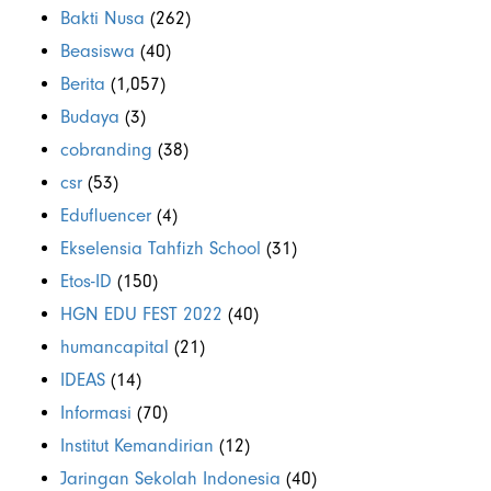
Bakti Nusa
(262)
Beasiswa
(40)
Berita
(1,057)
Budaya
(3)
cobranding
(38)
csr
(53)
Edufluencer
(4)
Ekselensia Tahfizh School
(31)
Etos-ID
(150)
HGN EDU FEST 2022
(40)
humancapital
(21)
IDEAS
(14)
Informasi
(70)
Institut Kemandirian
(12)
Jaringan Sekolah Indonesia
(40)