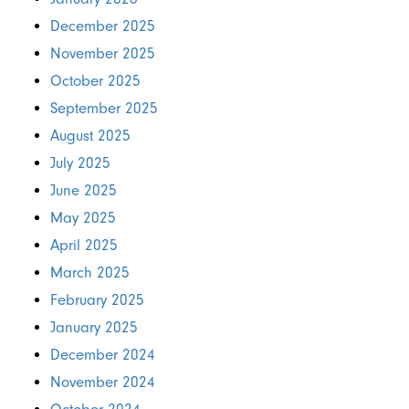
December 2025
November 2025
October 2025
September 2025
August 2025
July 2025
June 2025
May 2025
April 2025
March 2025
February 2025
January 2025
December 2024
November 2024