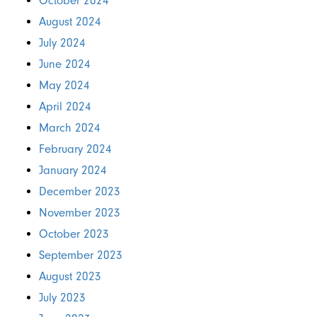
October 2024
August 2024
July 2024
June 2024
May 2024
April 2024
March 2024
February 2024
January 2024
December 2023
November 2023
October 2023
September 2023
August 2023
July 2023