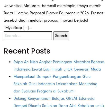
Universitas Mataram, berhasil memimpin timnya meraih
Juara I Lomba Proposal Biotour Edupreneur 2026. Prestasi
tersebut diraih melalui proposal inovasi berjudul
“MycoTrap […]...
Recent Posts
Syipa An Nisa Angkat Pentingnya Martabat Bahasa
Indonesia Lewat Esai Ilmiah untuk Generasi Muda
Memperkuat Dampak Pengembangan Guru:
Sekolah Guru Indonesia Laksanakan Monitoring
dan Evaluasi Program di Sukabumi
Dukung Kenyamanan Belajar, GREAT Edunesia
Dompet Dhuafa Salurkan Dana Aksi Kebaikan untuk