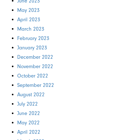
June 2023
May 2023
April 2023
March 2023
February 2023
January 2023
December 2022
November 2022
October 2022
September 2022
August 2022
July 2022
June 2022
May 2022
April 2022