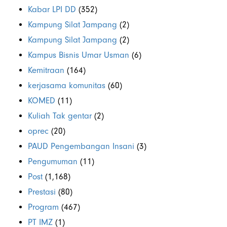
Kabar LPI DD
(352)
Kampung Silat Jampang
(2)
Kampung Silat Jampang
(2)
Kampus Bisnis Umar Usman
(6)
Kemitraan
(164)
kerjasama komunitas
(60)
KOMED
(11)
Kuliah Tak gentar
(2)
oprec
(20)
PAUD Pengembangan Insani
(3)
Pengumuman
(11)
Post
(1,168)
Prestasi
(80)
Program
(467)
PT IMZ
(1)