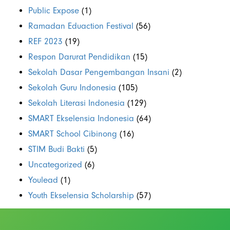
Public Expose
(1)
Ramadan Eduaction Festival
(56)
REF 2023
(19)
Respon Darurat Pendidikan
(15)
Sekolah Dasar Pengembangan Insani
(2)
Sekolah Guru Indonesia
(105)
Sekolah Literasi Indonesia
(129)
SMART Ekselensia Indonesia
(64)
SMART School Cibinong
(16)
STIM Budi Bakti
(5)
Uncategorized
(6)
Youlead
(1)
Youth Ekselensia Scholarship
(57)