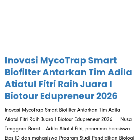
06/07/2026
Inovasi MycoTrap Smart
Biofilter Antarkan Tim Adila
Atiatul Fitri Raih Juara I
Biotour Edupreneur 2026
Inovasi MycoTrap Smart Biofilter Antarkan Tim Adila
Atiatul Fitri Raih Juara I Biotour Edupreneur 2026 Nusa
Tenggara Barat – Adila Atiatul Fitri, penerima beasiswa
Etos ID dan mahasiswa Program Studi Pendidikan Biologi