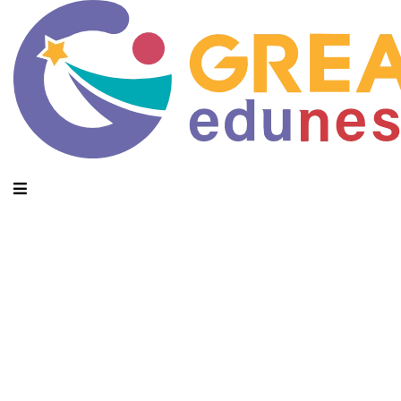
Daily Archives: