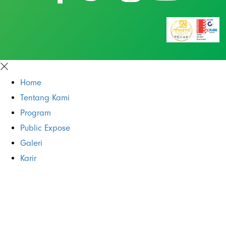
Home
Tentang Kami
Program
Public Expose
Galeri
Karir