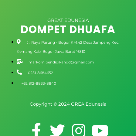
GREAT EDUNESIA
DOMPET DHUAFA
Jl. Raya Parung - Bogor KM.42 Desa Jampang Kec.
Kemang Kab. Bogor Jawa Barat 16310
markom.pendidikandd@gmail.com
0251-8684652
+62 812-8833-8840
Copyright © 2024 GREA Edunesia