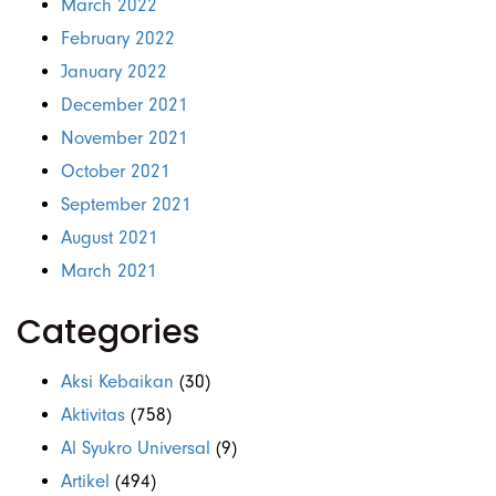
March 2022
February 2022
January 2022
December 2021
November 2021
October 2021
September 2021
August 2021
March 2021
Categories
Aksi Kebaikan
(30)
Aktivitas
(758)
Al Syukro Universal
(9)
Artikel
(494)