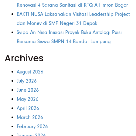
Renovasi 4 Sarana Sanitasi di RTQ Ali Imron Bogor
BAKTI NUSA Laksanakan Visitasi Leadership Project
dan Monev di SMP Negeri 31 Depok
Syipa An Nisa Inisiasi Proyek Buku Antologi Puisi
Bersama Siswa SMPN 14 Bandar Lampung
Archives
August 2026
July 2026
June 2026
May 2026
April 2026
March 2026
February 2026
January 2026