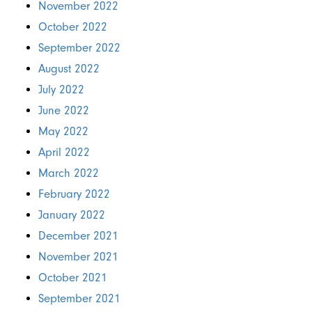
November 2022
October 2022
September 2022
August 2022
July 2022
June 2022
May 2022
April 2022
March 2022
February 2022
January 2022
December 2021
November 2021
October 2021
September 2021