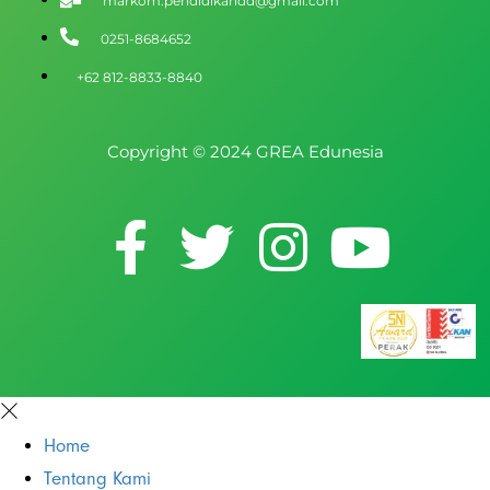
markom.pendidikandd@gmail.com
0251-8684652
+62 812-8833-8840
Copyright © 2024 GREA Edunesia
Home
Tentang Kami