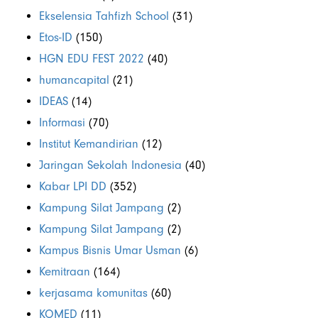
Ekselensia Tahfizh School
(31)
Etos-ID
(150)
HGN EDU FEST 2022
(40)
humancapital
(21)
IDEAS
(14)
Informasi
(70)
Institut Kemandirian
(12)
Jaringan Sekolah Indonesia
(40)
Kabar LPI DD
(352)
Kampung Silat Jampang
(2)
Kampung Silat Jampang
(2)
Kampus Bisnis Umar Usman
(6)
Kemitraan
(164)
kerjasama komunitas
(60)
KOMED
(11)