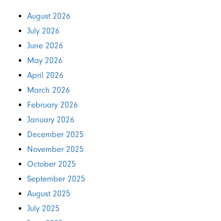
August 2026
July 2026
June 2026
May 2026
April 2026
March 2026
February 2026
January 2026
December 2025
November 2025
October 2025
September 2025
August 2025
July 2025