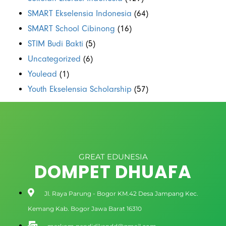
SMART Ekselensia Indonesia
(64)
SMART School Cibinong
(16)
STIM Budi Bakti
(5)
Uncategorized
(6)
Youlead
(1)
Youth Ekselensia Scholarship
(57)
GREAT EDUNESIA
DOMPET DHUAFA
Jl. Raya Parung - Bogor KM.42 Desa Jampang Kec.
Kemang Kab. Bogor Jawa Barat 16310