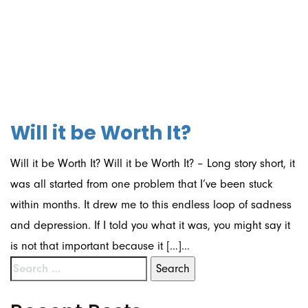
01/09/2021
Will it be Worth It?
Will it be Worth It? Will it be Worth It? – Long story short, it
was all started from one problem that I’ve been stuck
within months. It drew me to this endless loop of sadness
and depression. If I told you what it was, you might say it
is not that important because it […]...