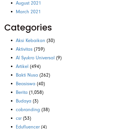
August 2021
March 2021
Categories
Aksi Kebaikan
(30)
Aktivitas
(759)
Al Syukro Universal
(9)
Artikel
(494)
Bakti Nusa
(262)
Beasiswa
(40)
Berita
(1,058)
Budaya
(3)
cobranding
(38)
csr
(53)
Edufluencer
(4)