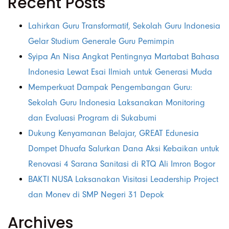
Recent Posts
Lahirkan Guru Transformatif, Sekolah Guru Indonesia
Gelar Studium Generale Guru Pemimpin
Syipa An Nisa Angkat Pentingnya Martabat Bahasa
Indonesia Lewat Esai Ilmiah untuk Generasi Muda
Memperkuat Dampak Pengembangan Guru:
Sekolah Guru Indonesia Laksanakan Monitoring
dan Evaluasi Program di Sukabumi
Dukung Kenyamanan Belajar, GREAT Edunesia
Dompet Dhuafa Salurkan Dana Aksi Kebaikan untuk
Renovasi 4 Sarana Sanitasi di RTQ Ali Imron Bogor
BAKTI NUSA Laksanakan Visitasi Leadership Project
dan Monev di SMP Negeri 31 Depok
Archives