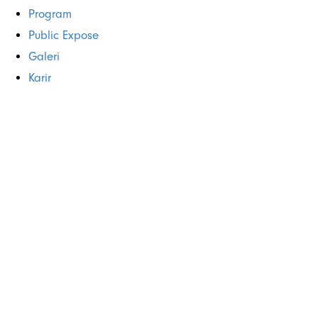
Program
Public Expose
Galeri
Karir