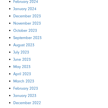
February 2024
January 2024
December 2023
November 2023
October 2023
September 2023
August 2023
July 2023
June 2023
May 2023
April 2023
March 2023
February 2023
January 2023
December 2022