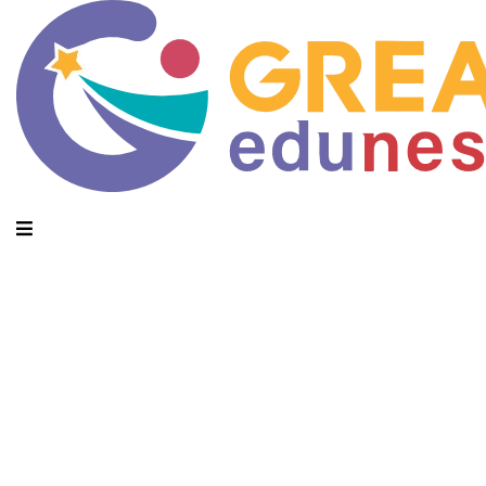
Daily Archives: