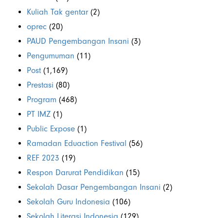
Kuliah Tak gentar
(2)
oprec
(20)
PAUD Pengembangan Insani
(3)
Pengumuman
(11)
Post
(1,169)
Prestasi
(80)
Program
(468)
PT IMZ
(1)
Public Expose
(1)
Ramadan Eduaction Festival
(56)
REF 2023
(19)
Respon Darurat Pendidikan
(15)
Sekolah Dasar Pengembangan Insani
(2)
Sekolah Guru Indonesia
(106)
Sekolah Literasi Indonesia
(129)