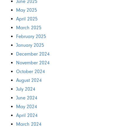
June 2025
May 2025
April 2025
March 2025
February 2025
January 2025
December 2024
November 2024
October 2024
August 2024
July 2024
June 2024
May 2024
April 2024
March 2024